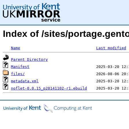
Index of /sites/portage.gent
Name
Last modified
Parent Directory
Manifest
files/
metadata.xml
noflet-0.0.15_p20141102-r1.ebuild