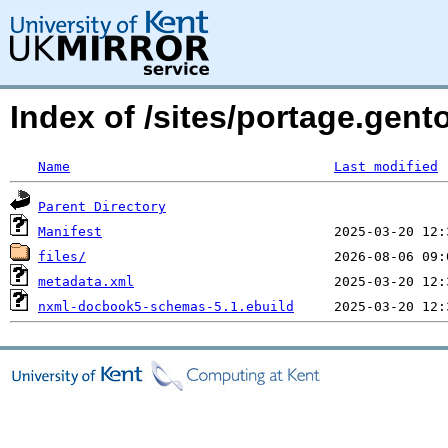
Index of /sites/portage.ge
Name
Last modified
Parent Directory
Manifest
files/
metadata.xml
nxml-docbook5-schemas-5.1.ebuild