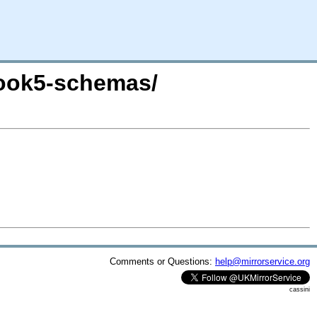
book5-schemas/
Comments or Questions:
help@mirrorservice.org
cassini