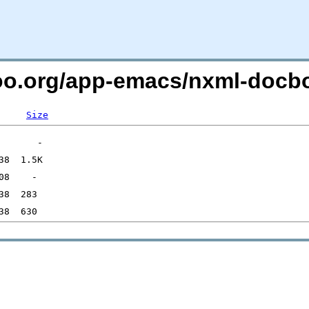
ntoo.org/app-emacs/nxml-doc
Size