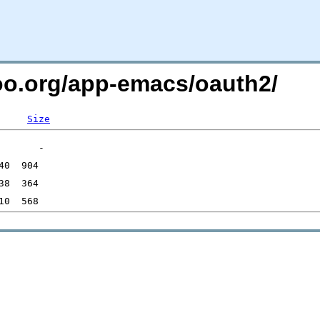
too.org/app-emacs/oauth2/
Size