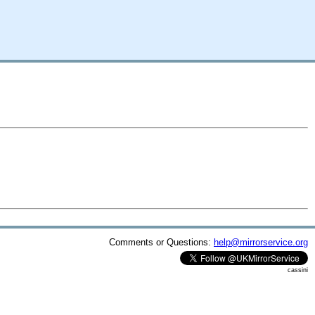
Comments or Questions:
help@mirrorservice.org
cassini