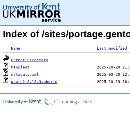
Index of /sites/portage.gen
Name
Last modified
Parent Directory
Manifest
metadata.xml
oauth2-0.18.3.ebuild