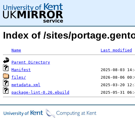
Index of /sites/portage.gen
Name
Last modified
Parent Directory
Manifest
files/
metadata.xml
package-lint-0.26.ebuild