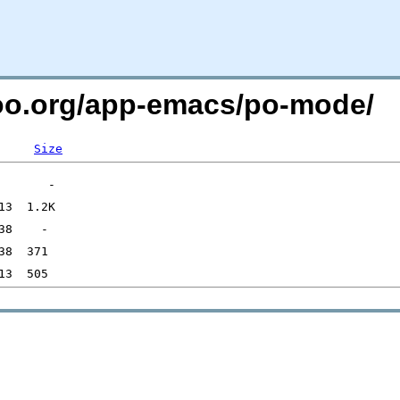
too.org/app-emacs/po-mode/
Size