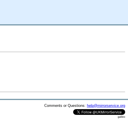
Comments or Questions:
help@mirrorservice.org
galileo