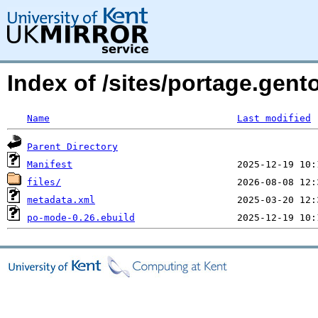
Index of /sites/portage.gen
Name
Last modified
Parent Directory
Manifest
files/
metadata.xml
po-mode-0.26.ebuild