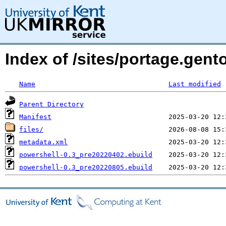
Index of /sites/portage.gen
Name
Last modified
Parent Directory
Manifest
files/
metadata.xml
powershell-0.3_pre20220402.ebuild
powershell-0.3_pre20220805.ebuild