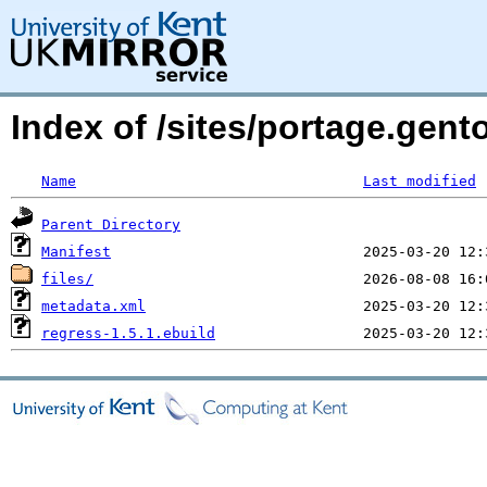
Index of /sites/portage.gen
Name
Last modified
Parent Directory
Manifest
files/
metadata.xml
regress-1.5.1.ebuild