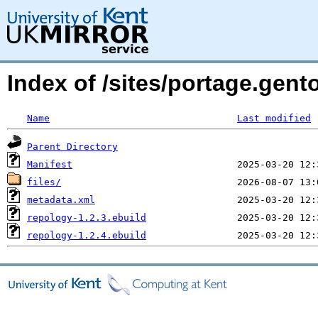
Index of /sites/portage.gen
Name
Last modified
Parent Directory
Manifest
files/
metadata.xml
repology-1.2.3.ebuild
repology-1.2.4.ebuild