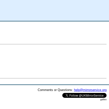
Comments or Questions:
help@mirrorservice.org
galileo