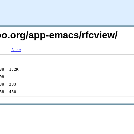
too.org/app-emacs/rfcview/
Size