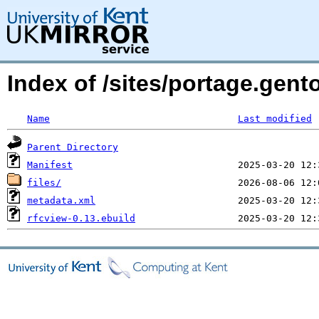
Index of /sites/portage.gen
Name
Last modified
Parent Directory
Manifest
files/
metadata.xml
rfcview-0.13.ebuild