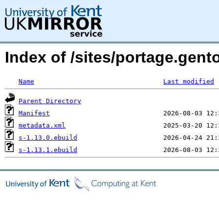
Index of /sites/portage.gen
Name
Last modified
Parent Directory
Manifest
metadata.xml
s-1.13.0.ebuild
s-1.13.1.ebuild