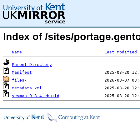
Index of /sites/portage.gen
Name
Last modified
Parent Directory
Manifest
files/
metadata.xml
sesman-0.3.4.ebuild