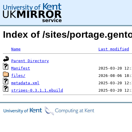
Index of /sites/portage.gent
Name
Last modified
Parent Directory
Manifest
files/
metadata.xml
stripes-0.3.1.1.ebuild