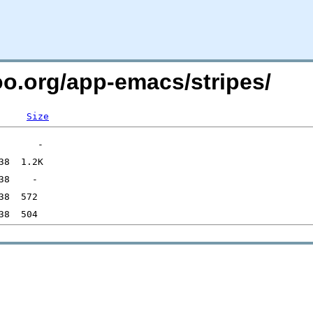
oo.org/app-emacs/stripes/
Size