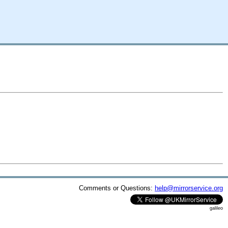
Comments or Questions:
help@mirrorservice.org
galileo