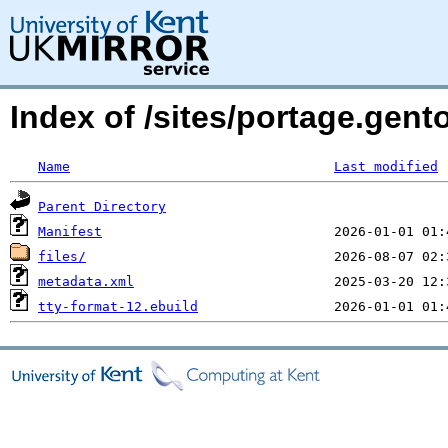
Index of /sites/portage.gent
Name
Last modified
Parent Directory
Manifest
files/
metadata.xml
tty-format-12.ebuild