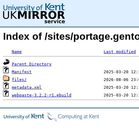
Index of /sites/portage.gen
Name
Last modified
Parent Directory
Manifest
files/
metadata.xml
webpaste-3.2.2-r1.ebuild