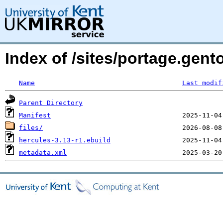
Index of /sites/portage.gent
Name
Last modif
Parent Directory
Manifest
files/
hercules-3.13-r1.ebuild
metadata.xml