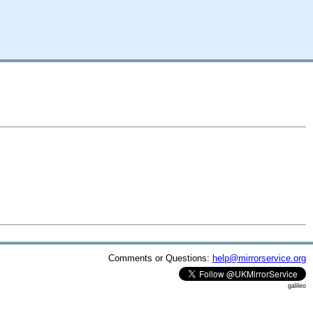
Comments or Questions:
help@mirrorservice.org
galileo