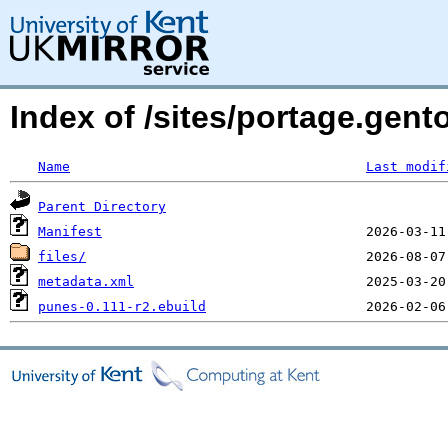
Index of /sites/portage.gen
Name
Last modif
Parent Directory
Manifest
files/
metadata.xml
punes-0.111-r2.ebuild