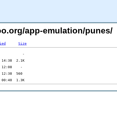
too.org/app-emulation/punes/
ied
Size