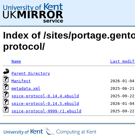
Index of /sites/portage.gent
protocol/
Name
Last modif
Parent Directory
Manifest
metadata.xml
spice-protocol-0.14.4.ebuild
spice-protocol-0.14.5.ebuild
spice-protocol-9999-r1.ebuild