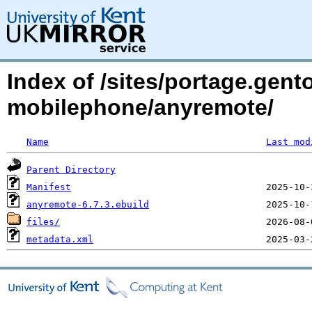
Index of /sites/portage.gent
mobilephone/anyremote/
Name
Last mod
Parent Directory
Manifest
anyremote-6.7.3.ebuild
files/
metadata.xml