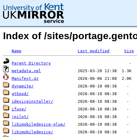
Index of /sites/portage.ge
Name
Last modified
Size
Parent Directory
metadata.xml
Manifest.gz
dynamite/
gtkpod/
ideviceinstaller/
ifuse/
jpilot/
libimobiledevice-glue/
libimobiledevice/