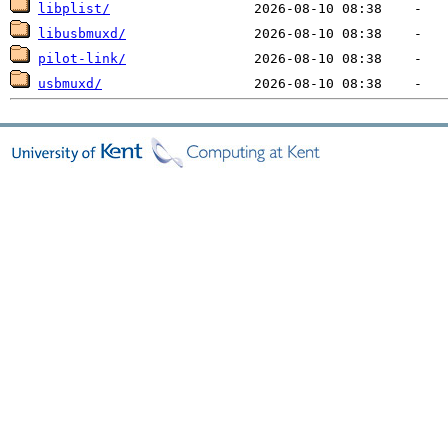
libplist/
libusbmuxd/
pilot-link/
usbmuxd/