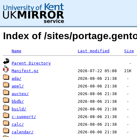
Index of /sites/portage.gen
Name
Last modified
Size
Parent Directory
Manifest.gz
ada/
apel/
auctex/
bbdb/
build/
c-support/
calc/
calendar/