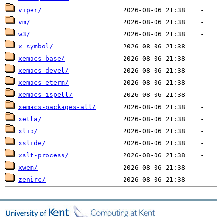
viper/
vm/
w3/
x-symbol/
xemacs-base/
xemacs-devel/
xemacs-eterm/
xemacs-ispell/
xemacs-packages-all/
xetla/
xlib/
xslide/
xslt-process/
xwem/
zenirc/