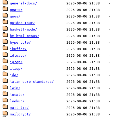
general-docs/
gnats/
gnus/
guided-tour/
haskell-mode/
hm-html-menus/
hyperbole/
ibuffer/
idlwave/
igrep/
ilisp/
jde/
latin-euro-standards/
leim/
locale/
lookup/
mail-lib/
mailcrypt/