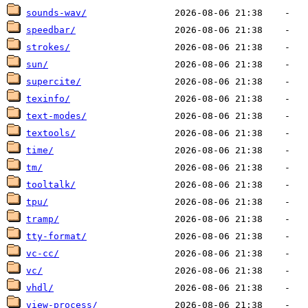
sounds-wav/
speedbar/
strokes/
sun/
supercite/
texinfo/
text-modes/
textools/
time/
tm/
tooltalk/
tpu/
tramp/
tty-format/
vc-cc/
vc/
vhdl/
view-process/