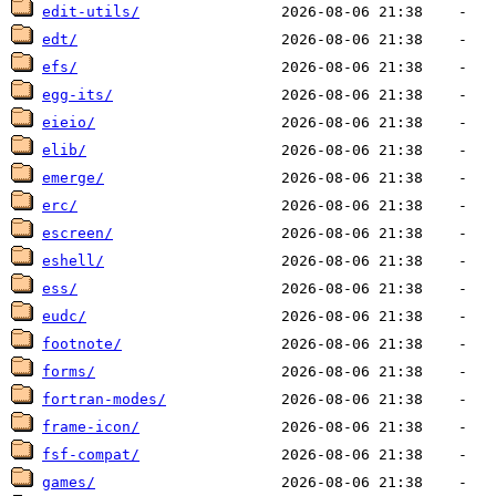
edit-utils/
edt/
efs/
egg-its/
eieio/
elib/
emerge/
erc/
escreen/
eshell/
ess/
eudc/
footnote/
forms/
fortran-modes/
frame-icon/
fsf-compat/
games/