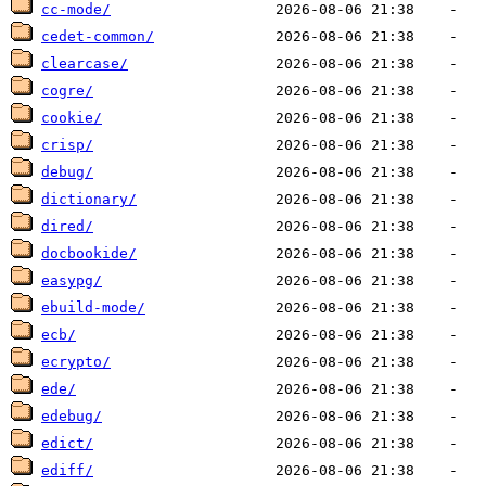
cc-mode/
cedet-common/
clearcase/
cogre/
cookie/
crisp/
debug/
dictionary/
dired/
docbookide/
easypg/
ebuild-mode/
ecb/
ecrypto/
ede/
edebug/
edict/
ediff/