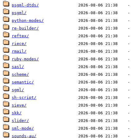
psgml-dtds/
psgml/
python-modes/
re-builder/
reftex/
riece/
rmail/
ruby-modes/
sasl/
scheme/
semantic/
sgml/
sh-script/
sieve/
skk/
slider/
sml-mode/
sounds-au/