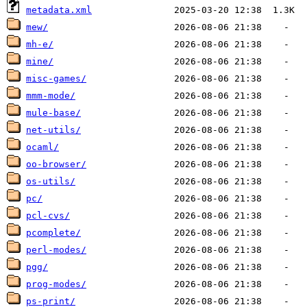
metadata.xml
mew/
mh-e/
mine/
misc-games/
mmm-mode/
mule-base/
net-utils/
ocaml/
oo-browser/
os-utils/
pc/
pcl-cvs/
pcomplete/
perl-modes/
pgg/
prog-modes/
ps-print/