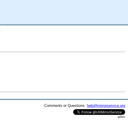
/
Comments or Questions:
help@mirrorservice.org
galileo