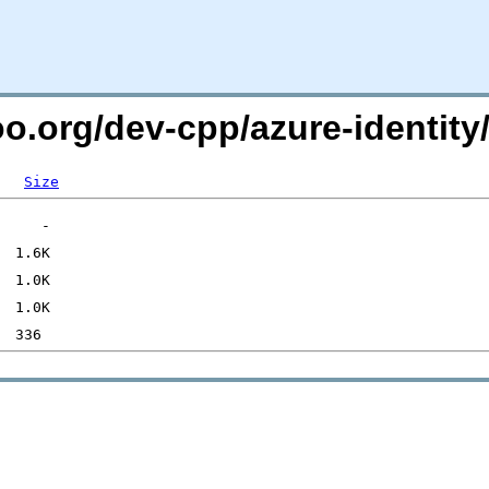
oo.org/dev-cpp/azure-identity
Size