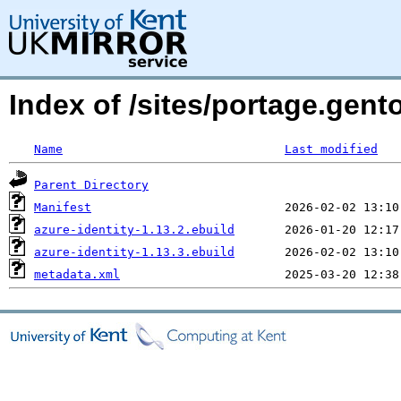
Index of /sites/portage.gent
Name
Last modified
Parent Directory
Manifest
azure-identity-1.13.2.ebuild
azure-identity-1.13.3.ebuild
metadata.xml