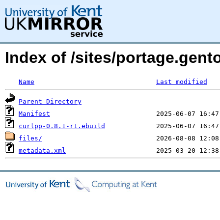
Index of /sites/portage.gent
Name
Last modified
Parent Directory
Manifest
curlpp-0.8.1-r1.ebuild
files/
metadata.xml