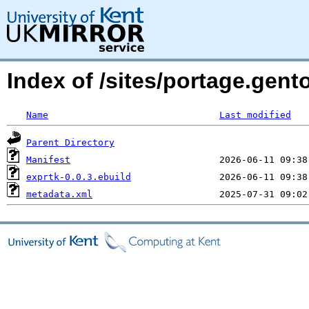
Index of /sites/portage.gent
Name
Last modified
Parent Directory
Manifest
exprtk-0.0.3.ebuild
metadata.xml