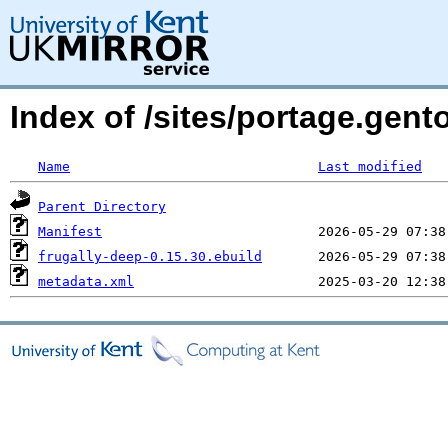
Index of /sites/portage.gent
Name
Last modified
Parent Directory
Manifest
frugally-deep-0.15.30.ebuild
metadata.xml