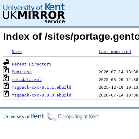
Index of /sites/portage.gen
Name
Last modified
Parent Directory
Manifest
metadata.xml
msgpack-cxx-6.1.1.ebuild
msgpack-cxx-8.0.0.ebuild