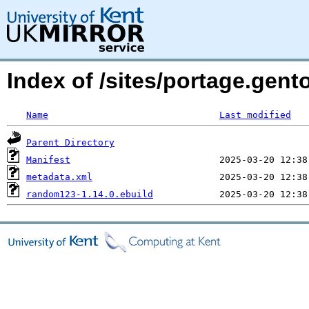
Index of /sites/portage.gen
Name
Last modified
Parent Directory
Manifest
metadata.xml
random123-1.14.0.ebuild