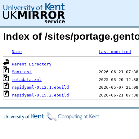
Index of /sites/portage.gent
Name
Last modified
Parent Directory
Manifest
metadata.xml
rapidyaml-0.12.1.ebuild
rapidyaml-0.15.2.ebuild