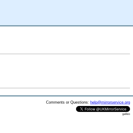
Comments or Questions:
help@mirrorservice.org
galileo