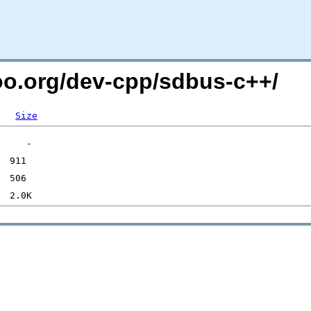
too.org/dev-cpp/sdbus-c++/
Size