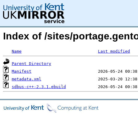
Index of /sites/portage.gen
Name
Last modified
Parent Directory
Manifest
metadata.xml
sdbus-c++-2.3.1.ebuild