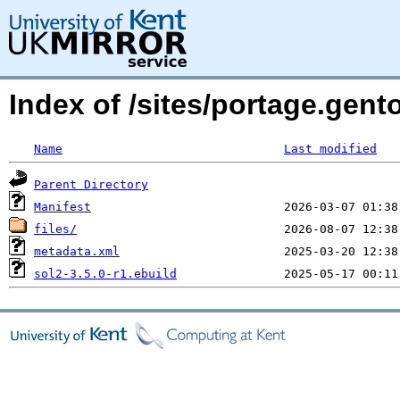
Index of /sites/portage.gent
Name
Last modified
Parent Directory
Manifest
files/
metadata.xml
sol2-3.5.0-r1.ebuild