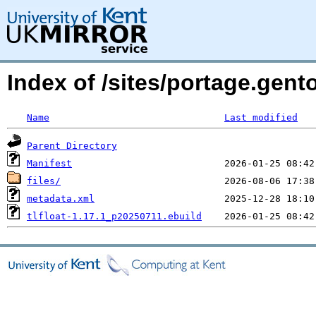
Index of /sites/portage.gento
Name
Last modified
Parent Directory
Manifest
files/
metadata.xml
tlfloat-1.17.1_p20250711.ebuild