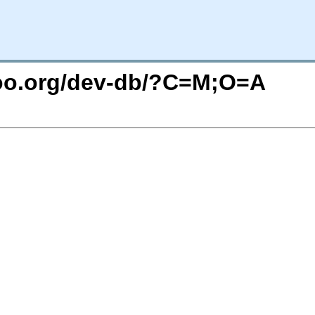
ntoo.org/dev-db/?C=M;O=A