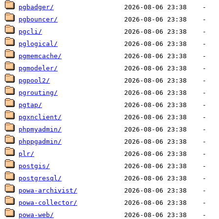
pgbadger/
pgbouncer/
pgcli/
pglogical/
pgmemcache/
pgmodeler/
pgpool2/
pgrouting/
pgtap/
pgxnclient/
phpmyadmin/
phppgadmin/
plr/
postgis/
postgresql/
powa-archivist/
powa-collector/
powa-web/