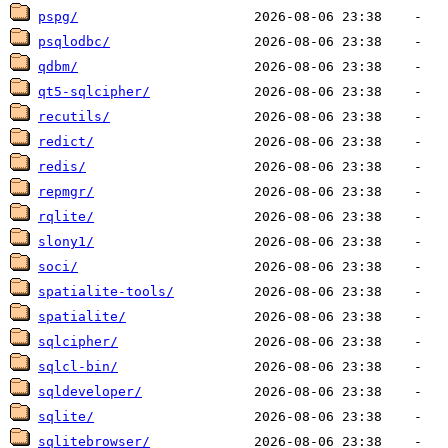
pspg/
psqlodbc/
qdbm/
qt5-sqlcipher/
recutils/
redict/
redis/
repmgr/
rqlite/
slony1/
soci/
spatialite-tools/
spatialite/
sqlcipher/
sqlcl-bin/
sqldeveloper/
sqlite/
sqlitebrowser/