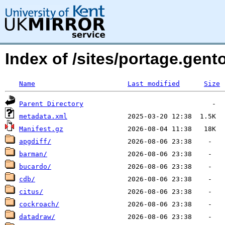
Index of /sites/portage.ge
Name
Last modified
Size
Parent Directory
metadata.xml
Manifest.gz
apgdiff/
barman/
bucardo/
cdb/
citus/
cockroach/
datadraw/