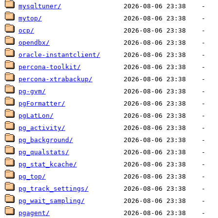
mysqltuner/
mytop/
ocp/
opendbx/
oracle-instantclient/
percona-toolkit/
percona-xtrabackup/
pg-gvm/
pgFormatter/
pgLatLon/
pg_activity/
pg_background/
pg_qualstats/
pg_stat_kcache/
pg_top/
pg_track_settings/
pg_wait_sampling/
pgagent/