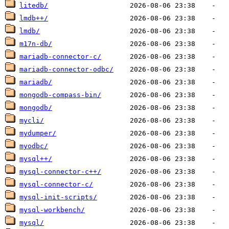
litedb/
lmdb++/
lmdb/
m17n-db/
mariadb-connector-c/
mariadb-connector-odbc/
mariadb/
mongodb-compass-bin/
mongodb/
mycli/
mydumper/
myodbc/
mysql++/
mysql-connector-c++/
mysql-connector-c/
mysql-init-scripts/
mysql-workbench/
mysql/