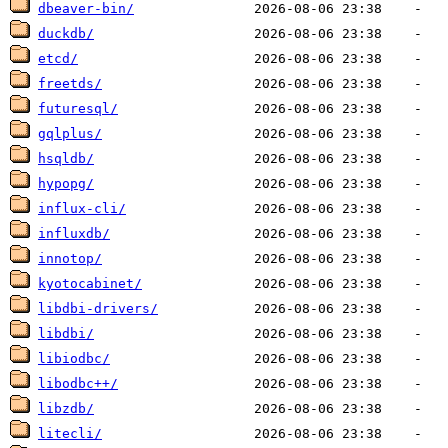
dbeaver-bin/
duckdb/
etcd/
freetds/
futuresql/
gqlplus/
hsqldb/
hypopg/
influx-cli/
influxdb/
innotop/
kyotocabinet/
libdbi-drivers/
libdbi/
libiodbc/
libodbc++/
libzdb/
litecli/