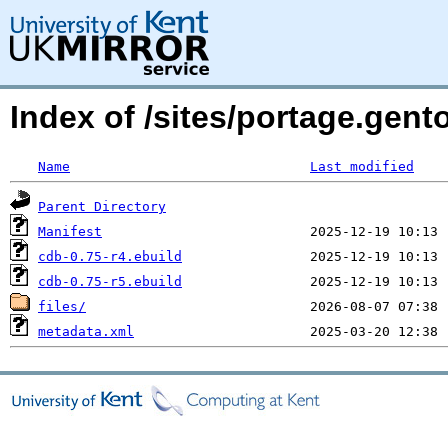
Index of /sites/portage.gent
Name
Last modified
Parent Directory
Manifest
cdb-0.75-r4.ebuild
cdb-0.75-r5.ebuild
files/
metadata.xml