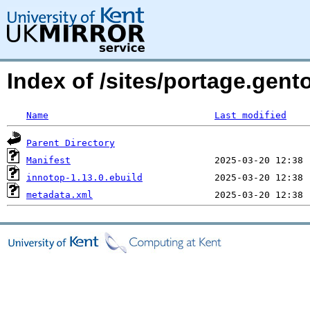
Index of /sites/portage.gent
Name
Last modified
Parent Directory
Manifest
innotop-1.13.0.ebuild
metadata.xml