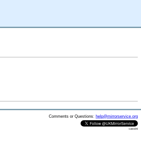
Comments or Questions:
help@mirrorservice.org
cassini