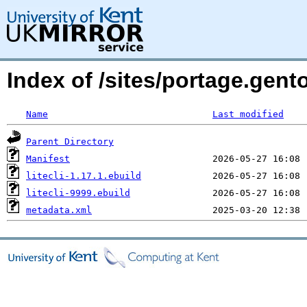
Index of /sites/portage.gento
Name
Last modified
Parent Directory
Manifest
litecli-1.17.1.ebuild
litecli-9999.ebuild
metadata.xml