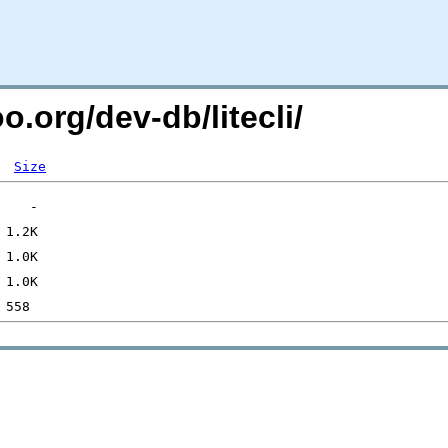
o.org/dev-db/litecli/
Size