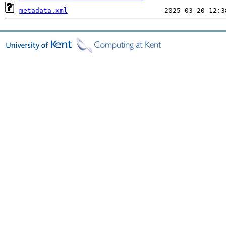
metadata.xml