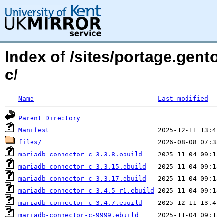
Index of /sites/portage.gen
c/
Name
Last modified
Parent Directory
Manifest
files/
mariadb-connector-c-3.3.8.ebuild
mariadb-connector-c-3.3.15.ebuild
mariadb-connector-c-3.3.17.ebuild
mariadb-connector-c-3.4.5-r1.ebuild
mariadb-connector-c-3.4.7.ebuild
mariadb-connector-c-9999.ebuild