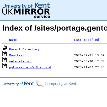
Index of /sites/portage.gen
Name
Last modified
Parent Directory
Manifest
metadata.xml
pgFormatter-5.8.ebuild