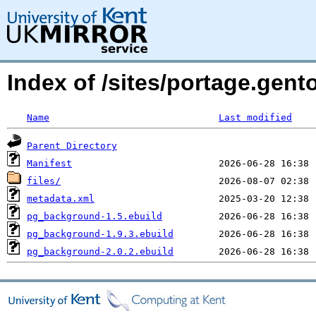
Index of /sites/portage.gen
Name
Last modified
Parent Directory
Manifest
files/
metadata.xml
pg_background-1.5.ebuild
pg_background-1.9.3.ebuild
pg_background-2.0.2.ebuild