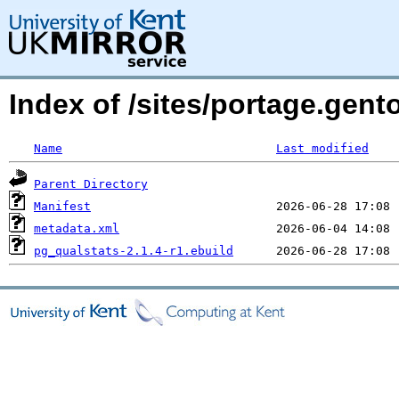
Index of /sites/portage.gent
Name
Last modified
Parent Directory
Manifest
metadata.xml
pg_qualstats-2.1.4-r1.ebuild