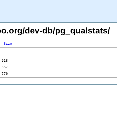
oo.org/dev-db/pg_qualstats/
Size