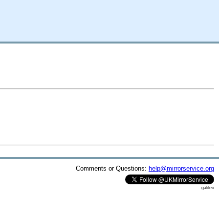
Comments or Questions:
help@mirrorservice.org
galileo