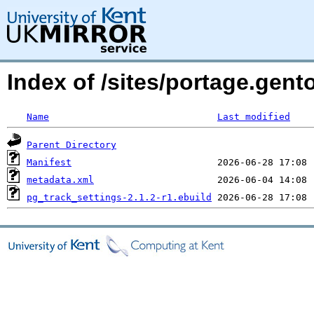
Index of /sites/portage.gent
Name
Last modified
Parent Directory
Manifest
metadata.xml
pg_track_settings-2.1.2-r1.ebuild