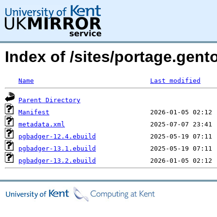
Index of /sites/portage.gen
Name
Last modified
Parent Directory
Manifest
metadata.xml
pgbadger-12.4.ebuild
pgbadger-13.1.ebuild
pgbadger-13.2.ebuild