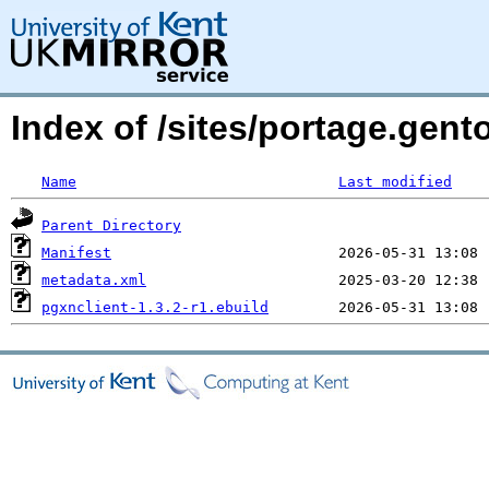
Index of /sites/portage.gent
Name
Last modified
Parent Directory
Manifest
metadata.xml
pgxnclient-1.3.2-r1.ebuild