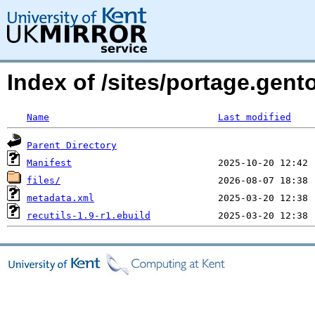
Index of /sites/portage.gent
Name
Last modified
Parent Directory
Manifest
files/
metadata.xml
recutils-1.9-r1.ebuild