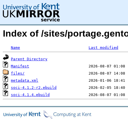
Index of /sites/portage.gent
Name
Last modified
Parent Directory
Manifest
files/
metadata.xml
soci-4.1.2-r2.ebuild
soci-4.1.4.ebuild