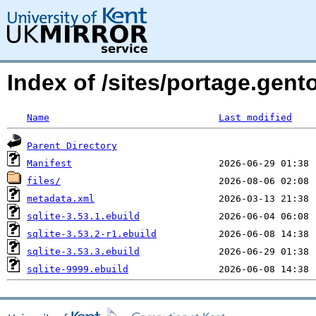
Index of /sites/portage.gent
Name
Last modified
Parent Directory
Manifest
files/
metadata.xml
sqlite-3.53.1.ebuild
sqlite-3.53.2-r1.ebuild
sqlite-3.53.3.ebuild
sqlite-9999.ebuild