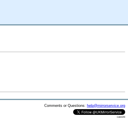
Comments or Questions:
help@mirrorservice.org
cassini