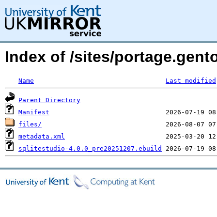
Index of /sites/portage.gent
Name
Last modified
Parent Directory
Manifest
files/
metadata.xml
sqlitestudio-4.0.0_pre20251207.ebuild