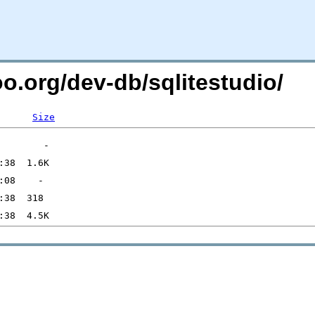
oo.org/dev-db/sqlitestudio/
Size