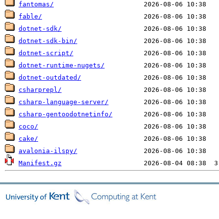
fantomas/
fable/
dotnet-sdk/
dotnet-sdk-bin/
dotnet-script/
dotnet-runtime-nugets/
dotnet-outdated/
csharprepl/
csharp-language-server/
csharp-gentoodotnetinfo/
coco/
cake/
avalonia-ilspy/
Manifest.gz