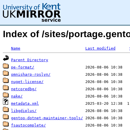
Index of /sites/portage.gen
Name
Last modified
Parent Directory
pe-format/
omnisharp-roslyn/
nuget-license/
netcoredbg/
nake/
metadata.xml
libgdiplus/
gentoo-dotnet-maintainer-tools/
fsautocomplete/