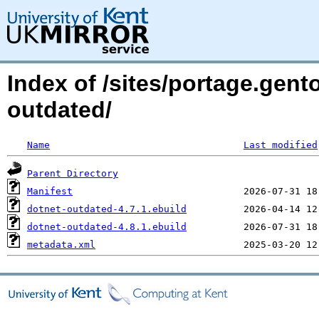
Index of /sites/portage.gent
outdated/
Name
Last modified
Parent Directory
Manifest
dotnet-outdated-4.7.1.ebuild
dotnet-outdated-4.8.1.ebuild
metadata.xml