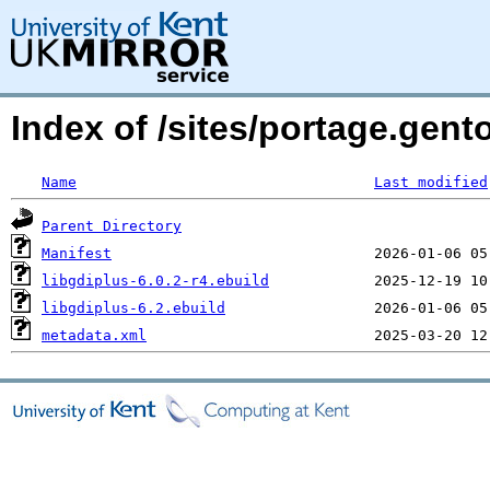
Index of /sites/portage.gent
Name
Last modified
Parent Directory
Manifest
libgdiplus-6.0.2-r4.ebuild
libgdiplus-6.2.ebuild
metadata.xml