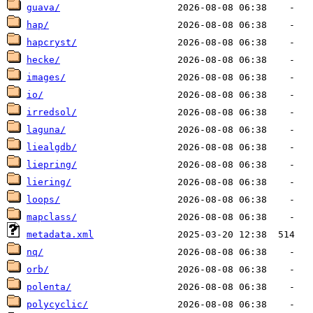
guava/
hap/
hapcryst/
hecke/
images/
io/
irredsol/
laguna/
liealgdb/
liepring/
liering/
loops/
mapclass/
metadata.xml
nq/
orb/
polenta/
polycyclic/