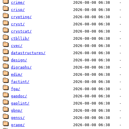
crime/
crisp/
crypting/
cryst/
crystcat/
ctbllib/
cvec/
datastructures/
design/
digraphs/
edim/
factint/
fga/
gapdoc/
gaplint/
gbnp/
genss/
grape/