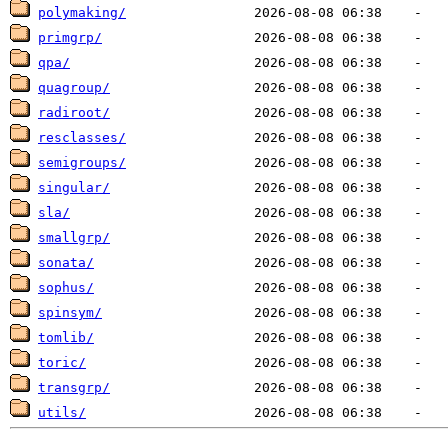
polymaking/
primgrp/
qpa/
quagroup/
radiroot/
resclasses/
semigroups/
singular/
sla/
smallgrp/
sonata/
sophus/
spinsym/
tomlib/
toric/
transgrp/
utils/