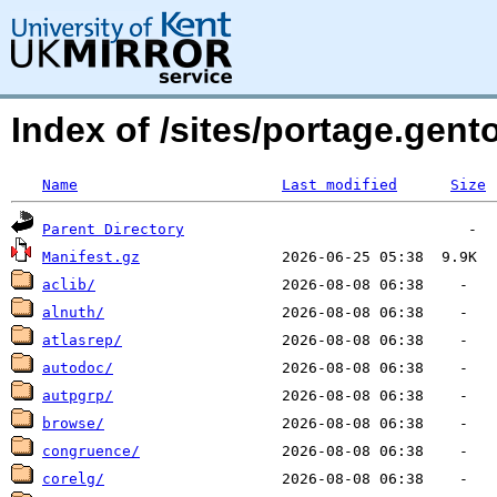
Index of /sites/portage.gent
Name
Last modified
Size
Parent Directory
Manifest.gz
aclib/
alnuth/
atlasrep/
autodoc/
autpgrp/
browse/
congruence/
corelg/