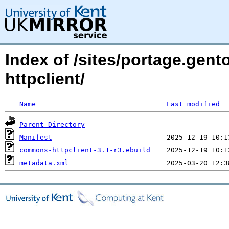
Index of /sites/portage.gen
httpclient/
Name
Last modified
Parent Directory
Manifest
commons-httpclient-3.1-r3.ebuild
metadata.xml